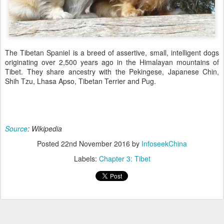
The Tibetan Spaniel is a breed of assertive, small, intelligent dogs
originating over 2,500 years ago in the Himalayan mountains of
Tibet. They share ancestry with the Pekingese, Japanese Chin,
Shih Tzu, Lhasa Apso, Tibetan Terrier and Pug.
Source
: Wikipedia
Posted
22nd November 2016
by
InfoseekChina
Labels:
Chapter 3: Tibet