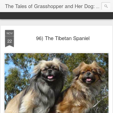
The Tales of Grasshopper and Her Dog:
Explore 
NOV
96) The Tibetan Spaniel
22