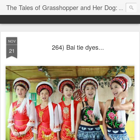
The Tales of Grasshopper and Her Dog:
Explore 
NOV
264) Bai tie dyes...
21