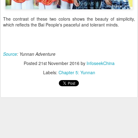
The contrast of these two colors shows the beauty of simplicity,
which reflects the Bai People's peaceful and tolerant minds.
Source
: Yunnan Adventure
Posted
21st November 2016
by
InfoseekChina
Labels:
Chapter 5: Yunnan