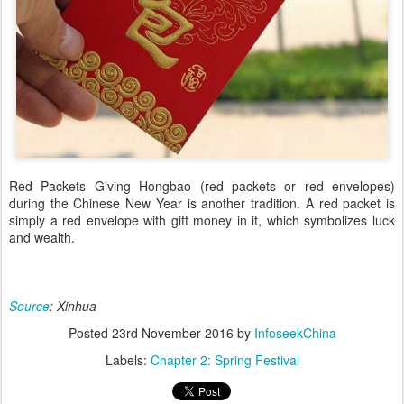
Red Packets Giving Hongbao (red packets or red envelopes)
during the Chinese New Year is another tradition. A red packet is
simply a red envelope with gift money in it, which symbolizes luck
and wealth.
Source
: Xinhua
Posted
23rd November 2016
by
InfoseekChina
Labels:
Chapter 2: Spring Festival