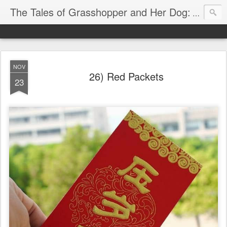
The Tales of Grasshopper and Her Dog:
Explore 
NOV
26) Red Packets
23